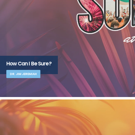
How Can I Be Sure?
DR. JIM JEREMIAH