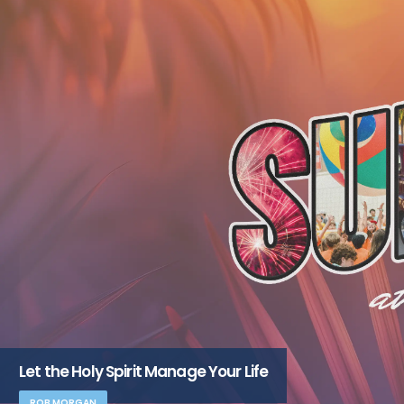
Let the Holy Spirit Manage Your Life
ROB MORGAN