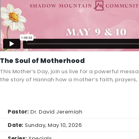
The Soul of Motherhood
This Mother’s Day, join us live for a powerful mes
the story of Hannah how a mother’s faith, prayers
Pastor:
Dr. David Jeremiah
Date:
Sunday, May 10, 2026
Series:
Specials