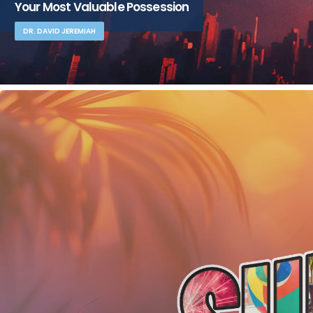
Your Most Valuable Possession
DR. DAVID JEREMIAH