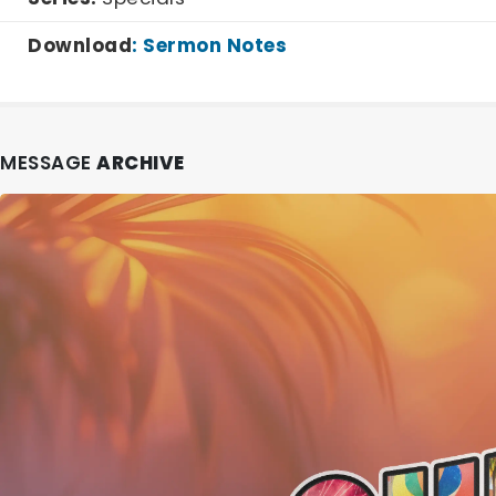
Download
:
Sermon Notes
MESSAGE
ARCHIVE