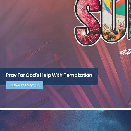
Pray For God's Help With Temptation
JIMMY SCROGGINS