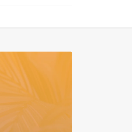
Serving
Sports
Support & Outreach
Multilingual Churches