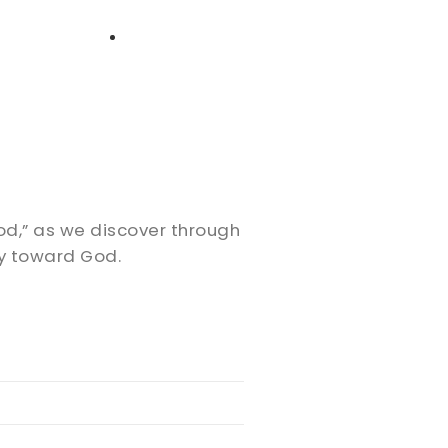
High School
Serving
Give
Plan Your Visit
Archive
Equip Biblical Institute
Explore Previous Messages
Women
Small Groups
Gallery
Deacon's Toolkit
Men
Discipleship
ood,” as we discover through
Ministry Platform
ly toward God.
Adults
Staff Login
Small Groups
Employment
Missions