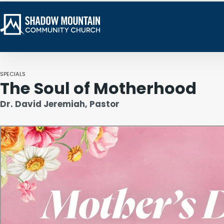
SPECIALS
The Soul of Motherhood
Dr. David Jeremiah, Pastor