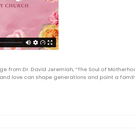
sage from Dr. David Jeremiah, “The Soul of Motherh
, and love can shape generations and point a fami