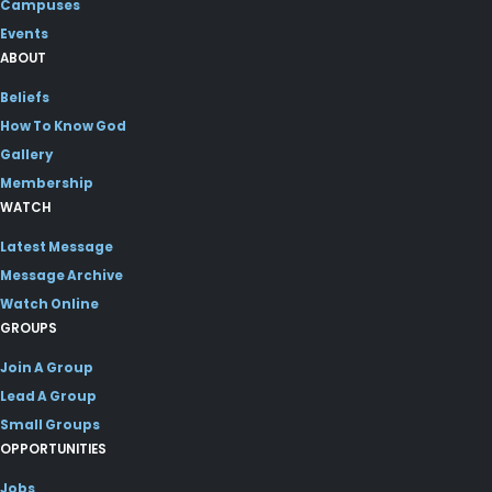
Campuses
Events
ABOUT
Beliefs
How To Know God
Gallery
Membership
WATCH
Latest Message
Message Archive
Watch Online
GROUPS
Join A Group
Lead A Group
Small Groups
OPPORTUNITIES
Jobs