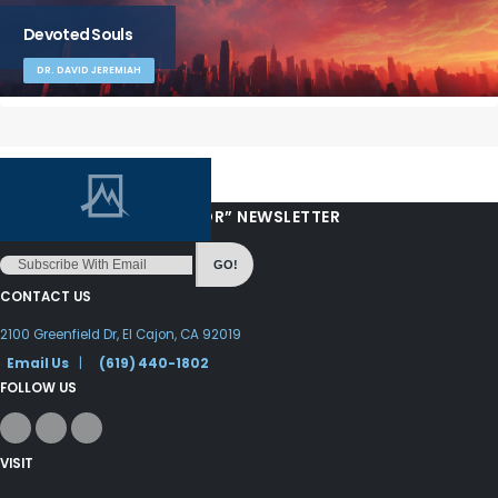
Devoted Souls
DR. DAVID JEREMIAH
“LOVE FROM YOUR PASTOR” NEWSLETTER
GO!
CONTACT US
2100 Greenfield Dr, El Cajon, CA 92019
Email Us
|
(619) 440-1802
FOLLOW US
VISIT