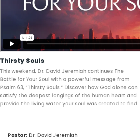
Thirsty Souls
This weekend, Dr. David Jeremiah continues The
Battle for Your Soul with a powerful message from
Psalm 63
, “Thirsty Souls.” Discover how God alone can
satisfy the deepest longings of the human heart and
provide the living water your soul was created to find.
Pastor:
Dr. David Jeremiah