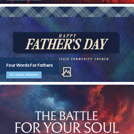
Four Words For Fathers
DR. DAVID JEREMIAH