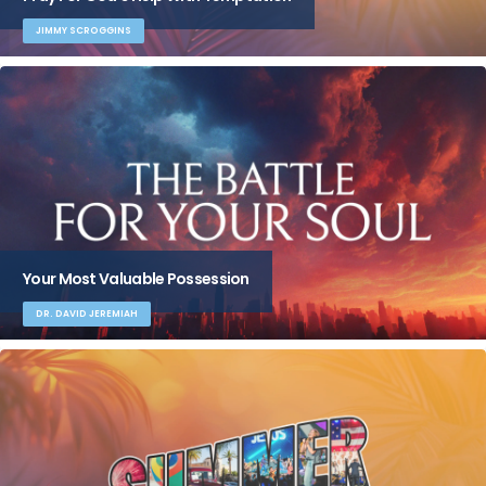
JIMMY SCROGGINS
Your Most Valuable Possession
DR. DAVID JEREMIAH