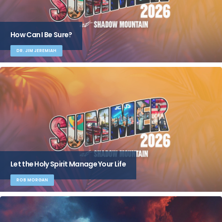
How Can I Be Sure?
DR. JIM JEREMIAH
Let the Holy Spirit Manage Your Life
ROB MORGAN