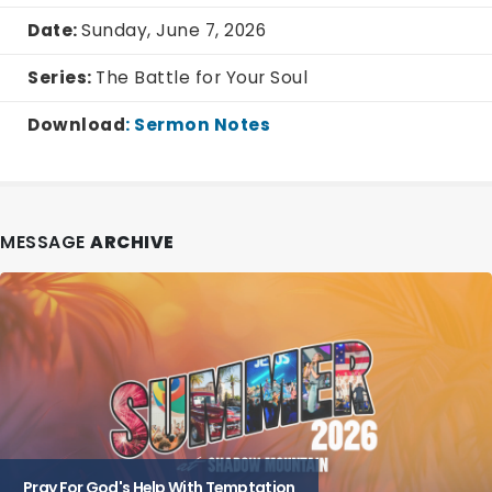
Date:
Sunday, June 7, 2026
Series:
The Battle for Your Soul
Download
:
Sermon Notes
MESSAGE
ARCHIVE
Pray For God's Help With Temptation