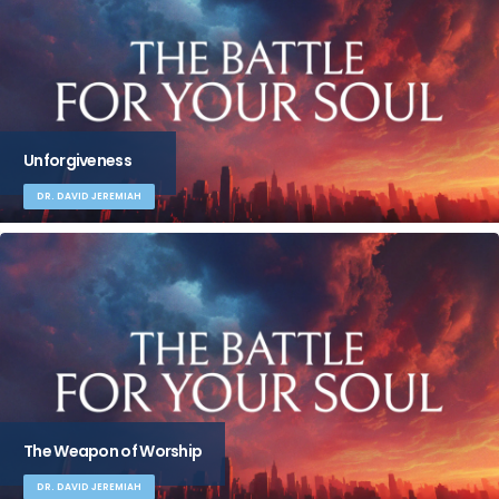
Unforgiveness
DR. DAVID JEREMIAH
The Weapon of Worship
DR. DAVID JEREMIAH